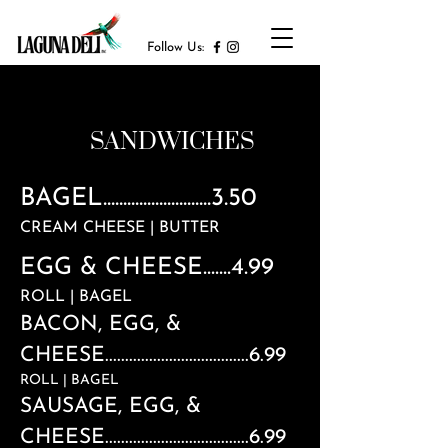
Follow Us:
SANDWICHES
BAGEL...........................3.50
CREAM CHEESE | BUTTER
EGG & CHEESE.......4.99
ROLL | BAGEL
BACON, EGG, &
CHEESE....................................6.99
ROLL | BAGEL
SAUSAGE, EGG, &
CHEESE....................................6.99