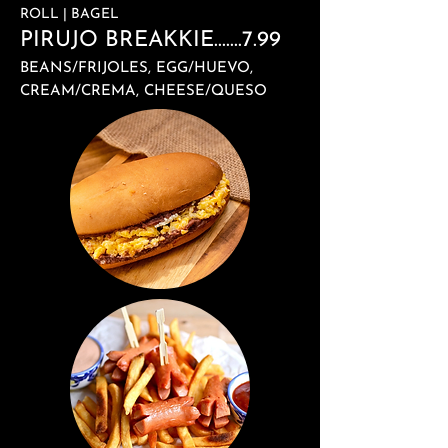
ROLL | BAGEL
PIRUJO BREAKKIE.......7.99
BEANS/FRIJOLES, EGG/HUEVO,
CREAM/CREMA, CHEESE/QUESO