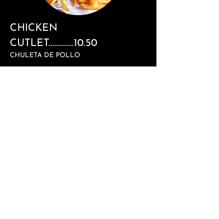
CHICKEN
CUTLET.............10.50
CHULETA DE POLLO
BLT................................................6.99
BACON, LETTUCE, & TOMATO
HAMBURGER...........................
12.5
0
WITH FRIES
CHEESEBURGER
..................12.5
0
WITH FRIES
SALCHIPAPAS.........................8.0
0
SAUSAGE WITH FRIES